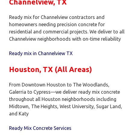
Channelview, TX
Ready mix for Channelview contractors and
homeowners needing precision concrete for
residential and commercial projects. We deliver to all
Channelview neighborhoods with on-time reliability
Ready mix in Channelview TX
Houston, TX (All Areas)
From Downtown Houston to The Woodlands,
Galerria to Cypress—we deliver ready mix concrete
throughout all Houston neighborhoods including
Midtown, The Heights, West University, Sugar Land,
and Katy
Ready Mix Concrete Services