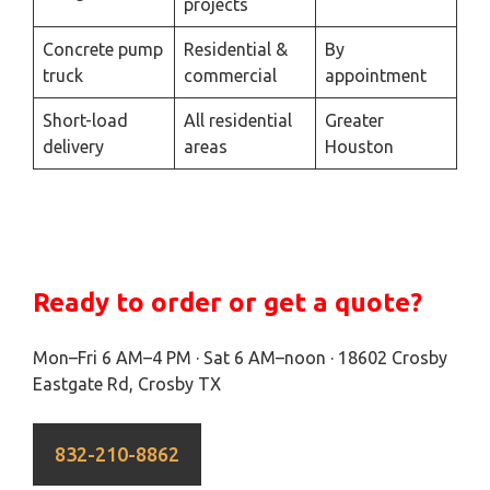
projects
Concrete pump
Residential &
By
truck
commercial
appointment
Short-load
All residential
Greater
delivery
areas
Houston
Ready to order or get a quote?
Mon–Fri 6 AM–4 PM · Sat 6 AM–noon · 18602 Crosby
Eastgate Rd, Crosby TX
832-210-8862