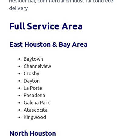
Residential, commercial & industrial concrete
delivery
Full Service Area
East Houston & Bay Area
Baytown
Channelview
Crosby
Dayton
La Porte
Pasadena
Galena Park
Atascocita
Kingwood
North Houston