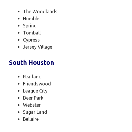
The Woodlands
Humble
Spring
Tomball
Cypress
Jersey Village
South Houston
Pearland
Friendswood
League City
Deer Park
Webster
Sugar Land
Bellaire