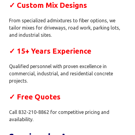
✓ Custom Mix Designs
From specialized admixtures to fiber options, we
tailor mixes for driveways, road work, parking lots,
and industrial sites.
✓ 15+ Years Experience
Qualified personnel with proven excellence in
commercial, industrial, and residential concrete
projects.
✓ Free Quotes
Call 832-210-8862 for competitive pricing and
availability.