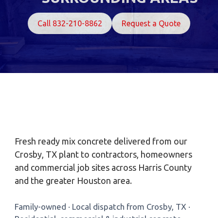
Call 832-210-8862
Request a Quote
Fresh ready mix concrete delivered from our
Crosby, TX plant to contractors, homeowners
and commercial job sites across Harris County
and the greater Houston area.
Family-owned · Local dispatch from Crosby, TX ·