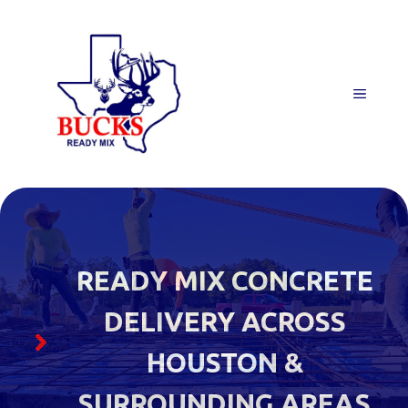
Skip
to
content
MENU
READY MIX CONCRETE
DELIVERY ACROSS
HOUSTON &
SURROUNDING AREAS