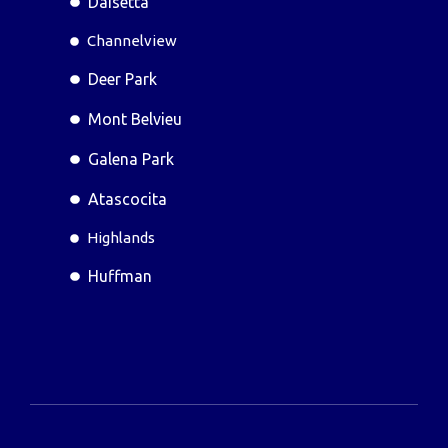
Daisetta
Channelview
Deer Park
Mont Belvieu
Galena Park
Atascocita
Highlands
Huffman