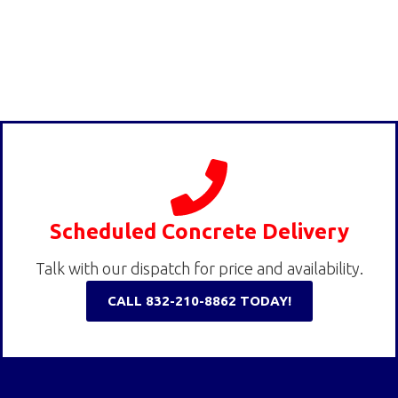
Scheduled Concrete Delivery
Talk with our dispatch for price and availability.
CALL 832-210-8862 TODAY!