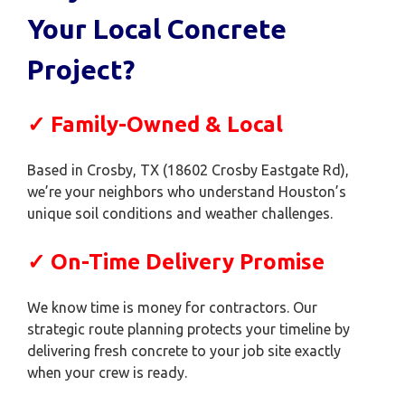
Your Local Concrete
Project?
✓ Family-Owned & Local
Based in Crosby, TX (18602 Crosby Eastgate Rd),
we’re your neighbors who understand Houston’s
unique soil conditions and weather challenges.
✓ On-Time Delivery Promise
We know time is money for contractors. Our
strategic route planning protects your timeline by
delivering fresh concrete to your job site exactly
when your crew is ready.