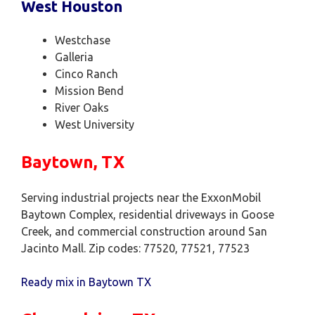
West Houston
Westchase
Galleria
Cinco Ranch
Mission Bend
River Oaks
West University
Baytown, TX
Serving industrial projects near the ExxonMobil
Baytown Complex, residential driveways in Goose
Creek, and commercial construction around San
Jacinto Mall. Zip codes: 77520, 77521, 77523
Ready mix in Baytown TX