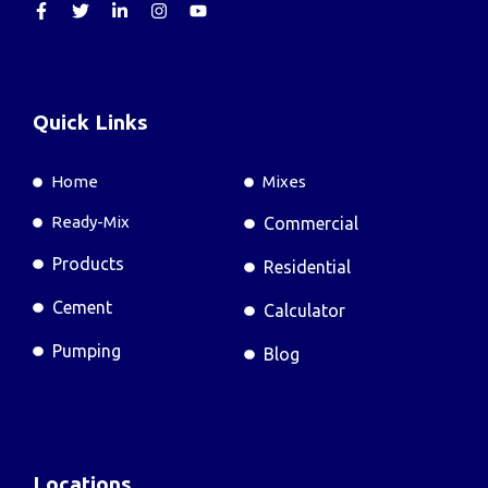
Quick Links
Home
Mixes
Ready-Mix
Commercial
Products
Residential
Cement
Calculator
Pumping
Blog
Locations