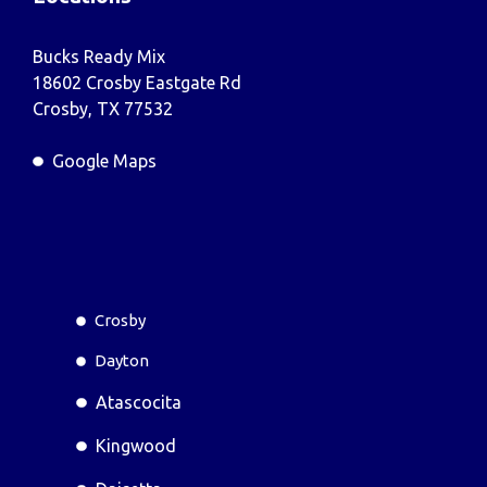
Bucks Ready Mix
18602 Crosby Eastgate Rd
Crosby, TX 77532
Google Maps
Crosby
Dayton
Atascocita
Kingwood