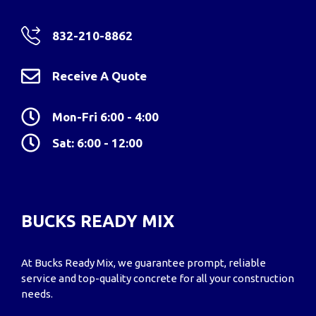
832-210-8862
Receive A Quote
Mon-Fri 6:00 - 4:00
Sat: 6:00 - 12:00
BUCKS READY MIX
At Bucks Ready Mix, we guarantee prompt, reliable
service and top-quality concrete for all your construction
needs.