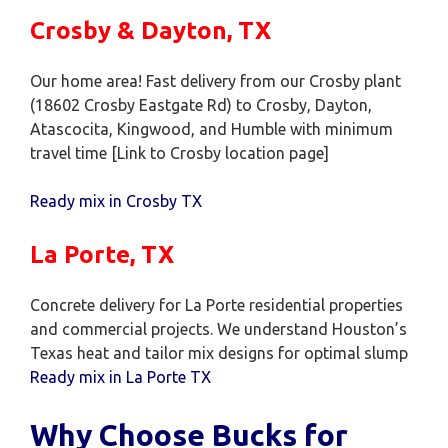
Crosby & Dayton, TX
Our home area! Fast delivery from our Crosby plant
(18602 Crosby Eastgate Rd) to Crosby, Dayton,
Atascocita, Kingwood, and Humble with minimum
travel time [Link to Crosby location page]
Ready mix in Crosby TX
La Porte, TX
Concrete delivery for La Porte residential properties
and commercial projects. We understand Houston’s
Texas heat and tailor mix designs for optimal slump
Ready mix in La Porte TX
Why Choose Bucks for