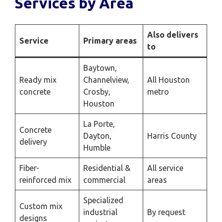
Services by Area
Also delivers
Service
Primary areas
to
Baytown,
Ready mix
Channelview,
All Houston
concrete
Crosby,
metro
Houston
La Porte,
Concrete
Dayton,
Harris County
delivery
Humble
Fiber-
Residential &
All service
reinforced mix
commercial
areas
Specialized
Custom mix
industrial
By request
designs