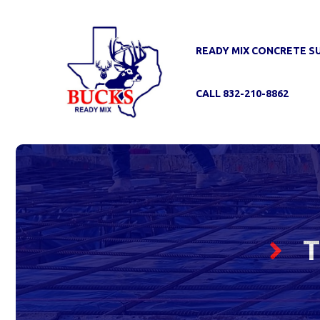
Skip
to
content
READY MIX CONCRETE S
CALL 832-210-8862
T