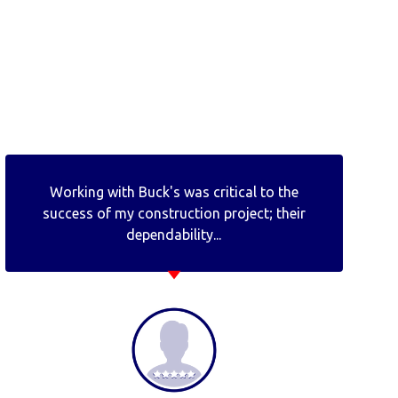
Working with Buck's was critical to the
success of my construction project; their
dependability...