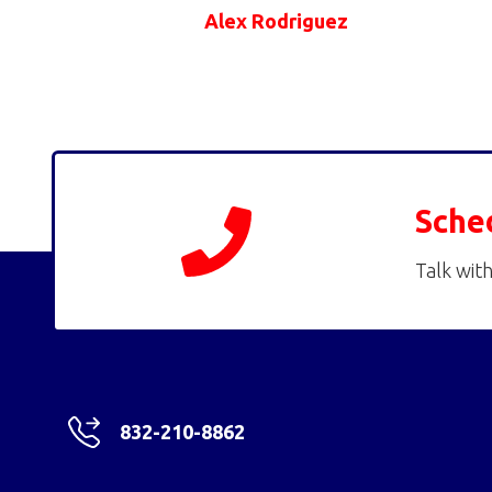
Alex Rodriguez
Sche
Talk with
832-210-8862