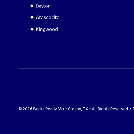
Dayton
Atascocita
Kingwood
© 2026 Bucks Ready Mix • Crosby, TX • All Rights Reserved. •