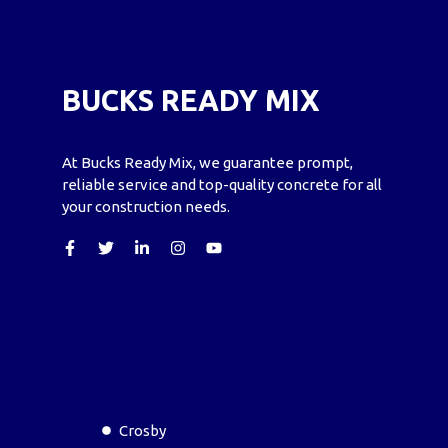
BUCKS READY MIX
At Bucks Ready Mix, we guarantee prompt,
reliable service and top-quality concrete for all
your construction needs.
Crosby