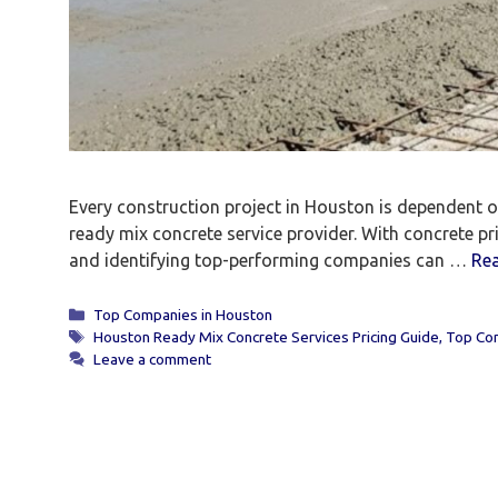
Every construction project in Houston is dependent on 
ready mix concrete service provider. With concrete p
and identifying top-performing companies can …
Re
Categories
Top Companies in Houston
Tags
Houston Ready Mix Concrete Services Pricing Guide
,
Top Com
Leave a comment