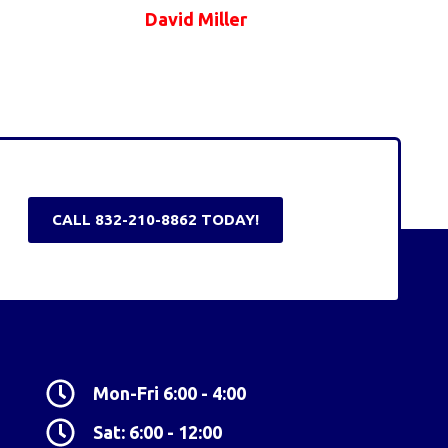
David Miller
CALL 832-210-8862 TODAY!
Mon-Fri 6:00 - 4:00
Sat: 6:00 - 12:00