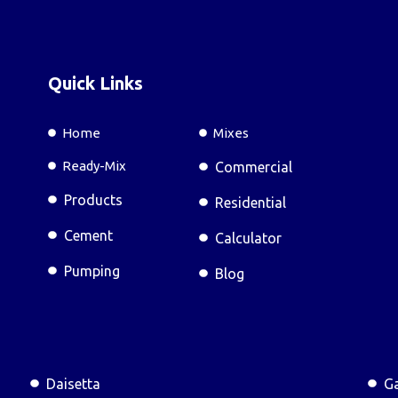
Quick Links
Home
Mixes
Ready-Mix
Commercial
Products
Residential
Cement
Calculator
Pumping
Blog
Daisetta
Ga