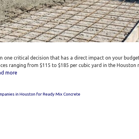
one critical decision that has a direct impact on your budget, 
rices ranging from $115 to $185 per cubic yard in the Houston 
ad more
panies in Houston for Ready Mix Concrete