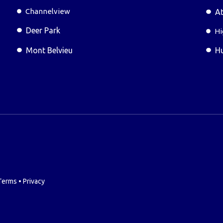
Channelview
At
Deer Park
Hi
Mont Belvieu
H
Terms
•
Privacy