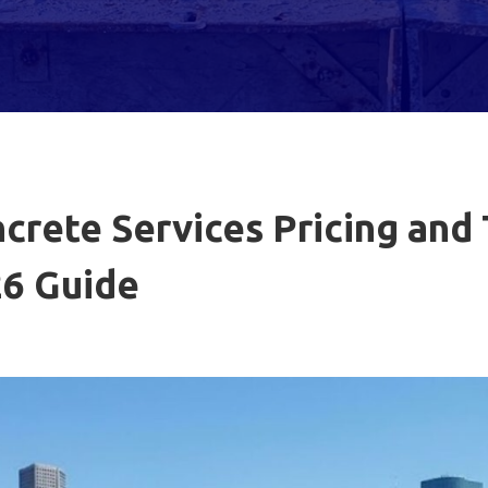
rete Services Pricing and
6 Guide