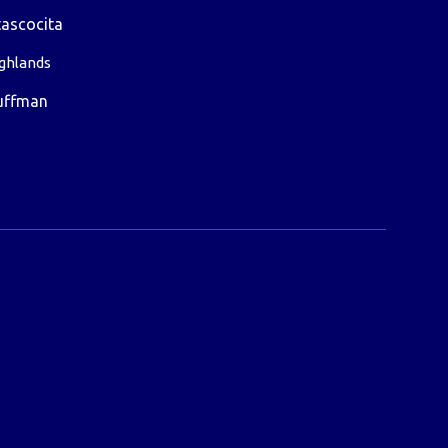
ascocita
ghlands
uffman