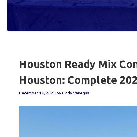
Houston Ready Mix Conc
Houston: Complete 202
December 14, 2025
by
Cindy Vanegas