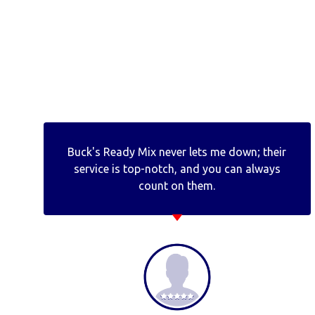
Buck's Ready Mix never lets me down; their
service is top-notch, and you can always
count on them.