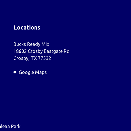
Locations
Bucks Ready Mix
18602 Crosby Eastgate Rd
Crosby, TX 77532
Google Maps
lena Park