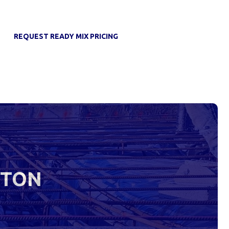
REQUEST READY MIX PRICING
STON