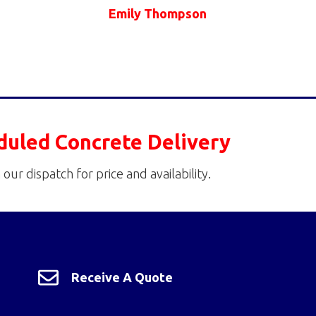
Emily Thompson
duled Concrete Delivery
 our dispatch for price and availability.
Receive A Quote