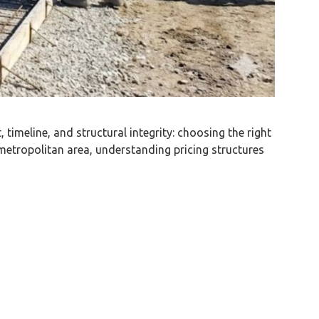
timeline, and structural integrity: choosing the right
metropolitan area, understanding pricing structures