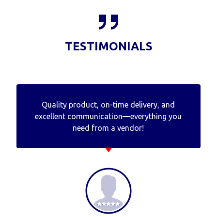
TESTIMONIALS
Quality product, on-time delivery, and
excellent communication—everything you
need from a vendor!