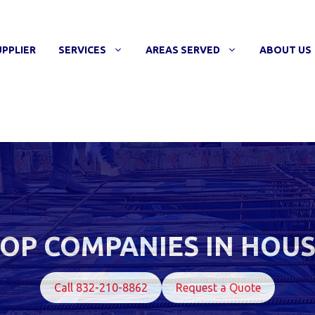
UPPLIER
SERVICES
AREAS SERVED
ABOUT US
OP COMPANIES IN HOU
Call 832-210-8862
Request a Quote