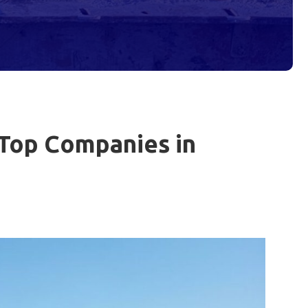
 Top Companies in