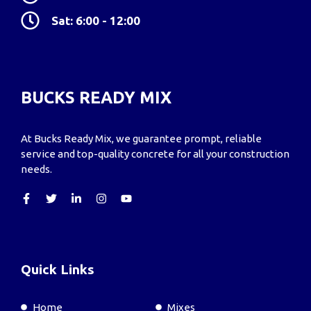
Sat: 6:00 - 12:00
BUCKS READY MIX
At Bucks Ready Mix, we guarantee prompt, reliable
service and top-quality concrete for all your construction
needs.
Quick Links
Home
Mixes