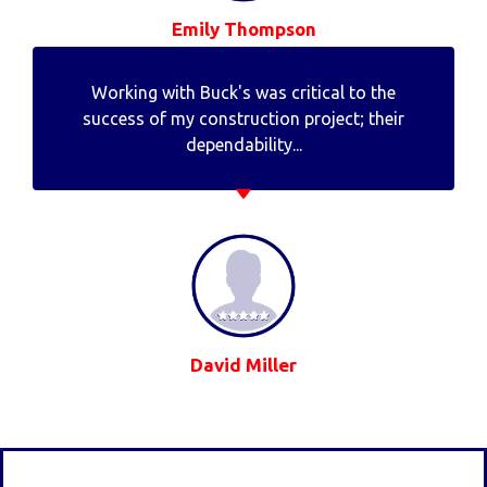
Emily Thompson
Working with Buck's was critical to the
success of my construction project; their
dependability...
David Miller