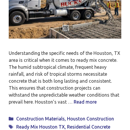
Understanding the specific needs of the Houston, TX
area is critical when it comes to ready mix concrete.
The humid subtropical climate, frequent heavy
rainfall, and risk of tropical storms necessitate
concrete that is both long lasting and consistent.
This ensures that construction projects can
withstand the unpredictable weather conditions that
prevail here. Houston’s vast …
Read more
Categories
Construction Materials
,
Houston Construction
Tags
Ready Mix Houston TX
,
Residential Concrete