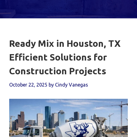
Ready Mix in Houston, TX
Efficient Solutions for
Construction Projects
October 22, 2025
by
Cindy Vanegas