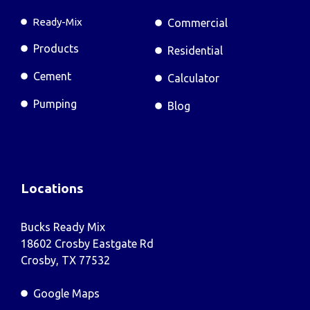
Ready-Mix
Commercial
Products
Residential
Cement
Calculator
Pumping
Blog
Locations
Bucks Ready Mix
18602 Crosby Eastgate Rd
Crosby, TX 77532
Google Maps