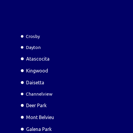
Crosby
Dayton
Atascocita
Kingwood
Daisetta
Channelview
Deer Park
Mont Belvieu
Galena Park