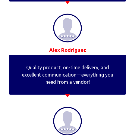
Alex Rodriguez
Quality product, on-time delivery, and
excellent communication—everything you
need from a vendor!