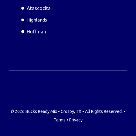
Atascocita
Highlands
Huffman
© 2026 Bucks Ready Mix • Crosby, TX • All Rights Reserved. •
Terms
•
Privacy