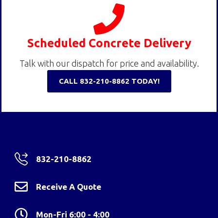
Scheduled Concrete Delivery
Talk with our dispatch for price and availability.
CALL 832-210-8862 TODAY!
832-210-8862
Receive A Quote
Mon-Fri 6:00 - 4:00