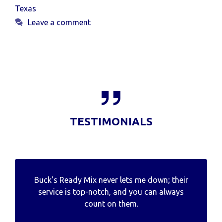
Texas
Leave a comment
TESTIMONIALS
Buck's Ready Mix never lets me down; their
service is top-notch, and you can always
count on them.