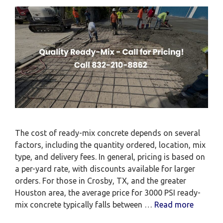
The cost of ready-mix concrete depends on several
factors, including the quantity ordered, location, mix
type, and delivery fees. In general, pricing is based on
a per-yard rate, with discounts available for larger
orders. For those in Crosby, TX, and the greater
Houston area, the average price for 3000 PSI ready-
mix concrete typically falls between …
Read more