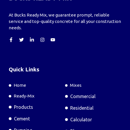
At Bucks Ready Mix, we guarantee prompt, reliable
service and top-quality concrete for all your construction
needs.
Quick Links
Home
Mixes
Ready-Mix
Commercial
Products
Residential
Cement
Calculator