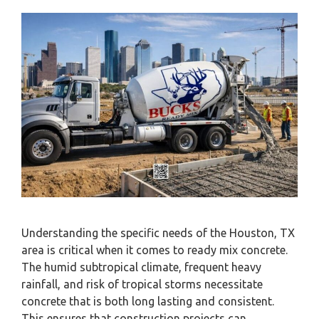
Understanding the specific needs of the Houston, TX
area is critical when it comes to ready mix concrete.
The humid subtropical climate, frequent heavy
rainfall, and risk of tropical storms necessitate
concrete that is both long lasting and consistent.
This ensures that construction projects can