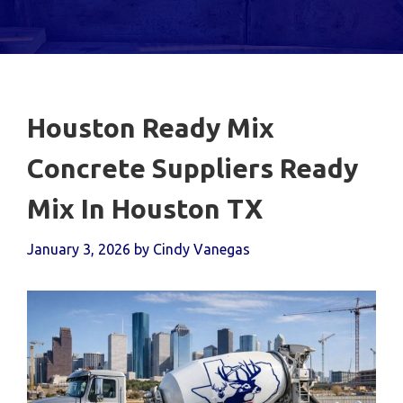
Houston Ready Mix
Concrete Suppliers Ready
Mix In Houston TX
January 3, 2026
by
Cindy Vanegas