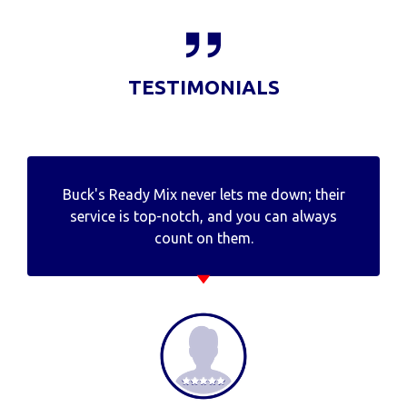
TESTIMONIALS
Buck's Ready Mix never lets me down; their
service is top-notch, and you can always
count on them.