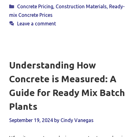
Categories
Concrete Pricing
,
Construction Materials
,
Ready-
mix Concrete Prices
Leave a comment
Understanding How
Concrete is Measured: A
Guide for Ready Mix Batch
Plants
September 19, 2024
by
Cindy Vanegas