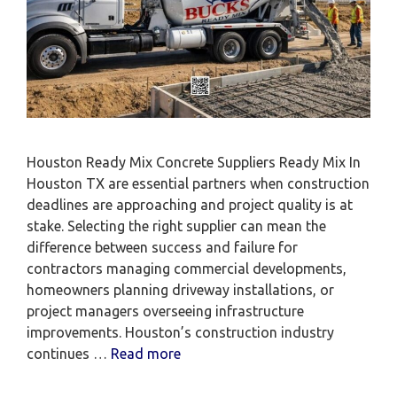
Houston Ready Mix Concrete Suppliers Ready Mix In
Houston TX are essential partners when construction
deadlines are approaching and project quality is at
stake. Selecting the right supplier can mean the
difference between success and failure for
contractors managing commercial developments,
homeowners planning driveway installations, or
project managers overseeing infrastructure
improvements. Houston’s construction industry
continues …
Read more