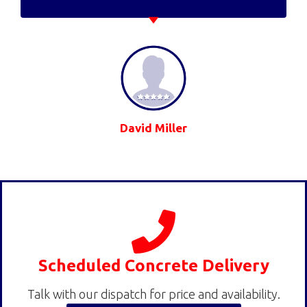
David Miller
Scheduled Concrete Delivery
Talk with our dispatch for price and availability.