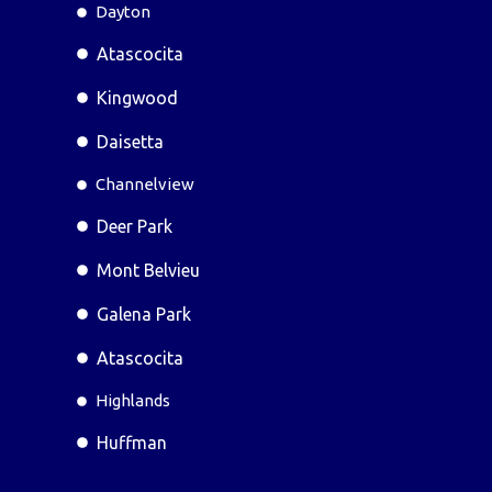
Dayton
Atascocita
Kingwood
Daisetta
Channelview
Deer Park
Mont Belvieu
Galena Park
Atascocita
Highlands
Huffman