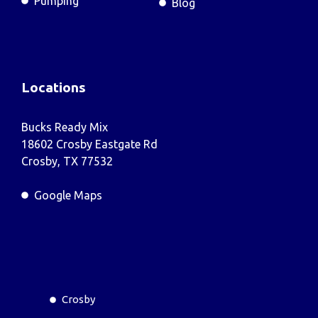
Pumping
Blog
Locations
Bucks Ready Mix
18602 Crosby Eastgate Rd
Crosby, TX 77532
Google Maps
Crosby