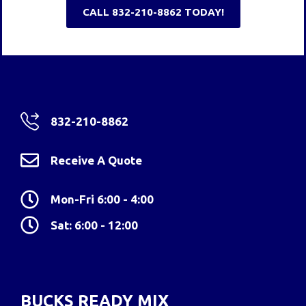
CALL 832-210-8862 TODAY!
832-210-8862
Receive A Quote
Mon-Fri 6:00 - 4:00
Sat: 6:00 - 12:00
BUCKS READY MIX