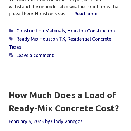
withstand the unpredictable weather conditions that
prevail here. Houston’s vast …
Read more
Categories
Construction Materials
,
Houston Construction
Tags
Ready Mix Houston TX
,
Residential Concrete
Texas
Leave a comment
How Much Does a Load of
Ready-Mix Concrete Cost?
February 6, 2025
by
Cindy Vanegas