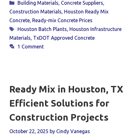
Categories
Building Materials
,
Concrete Suppliers
,
Construction Materials
,
Houston Ready Mix
Concrete
,
Ready-mix Concrete Prices
Tags
Houston Batch Plants
,
Houston Infrastructure
Materials
,
TxDOT Approved Concrete
1 Comment
Ready Mix in Houston, TX
Efficient Solutions for
Construction Projects
October 22, 2025
by
Cindy Vanegas