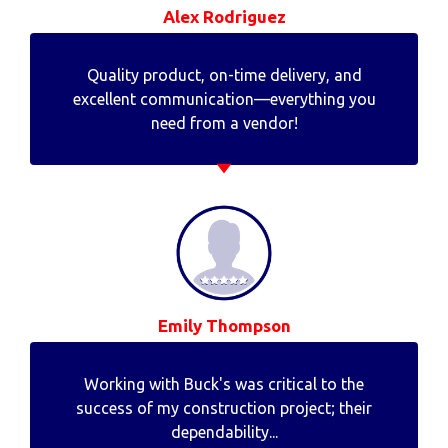
Alex Rodriguez
Quality product, on-time delivery, and
excellent communication—everything you
need from a vendor!
Emily Thompson
Working with Buck's was critical to the
success of my construction project; their
dependability...