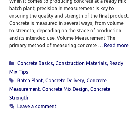
When it comes to producing concrete at a ready mix
batch plant, precision in measurement is key to
ensuring the quality and strength of the final product.
Concrete is measured in several ways, from volume
to strength, depending on the stage of production
and its intended use. Volume Measurement The
primary method of measuring concrete …
Read more
Categories
Concrete Basics
,
Construction Materials
,
Ready
Mix Tips
Tags
Batch Plant
,
Concrete Delivery
,
Concrete
Measurement
,
Concrete Mix Design
,
Concrete
Strength
Leave a comment