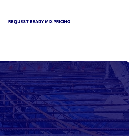
REQUEST READY MIX PRICING