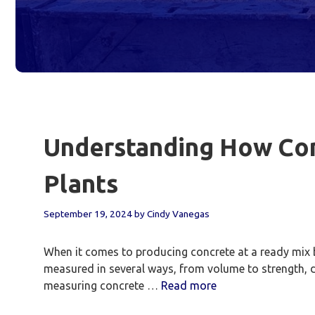
Understanding How Con
Plants
September 19, 2024
by
Cindy Vanegas
When it comes to producing concrete at a ready mix ba
measured in several ways, from volume to strength,
measuring concrete …
Read more