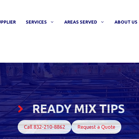
UPPLIER
SERVICES
AREAS SERVED
ABOUT US
READY MIX TIPS
Call 832-210-8862
Request a Quote