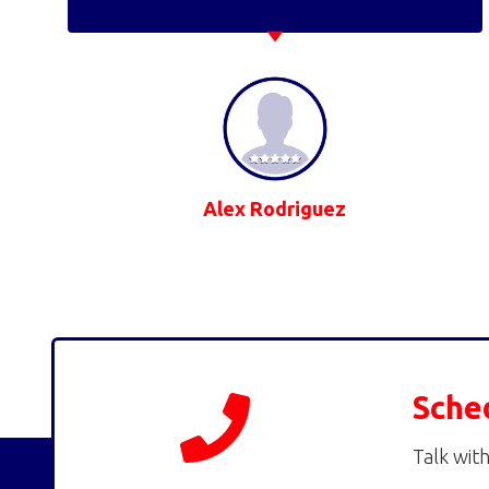
Alex Rodriguez
Sche
Talk with