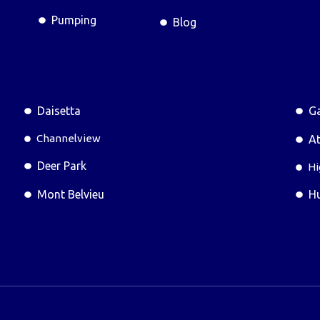
Pumping
Blog
Daisetta
Ga
Channelview
At
Deer Park
Hi
Mont Belvieu
H