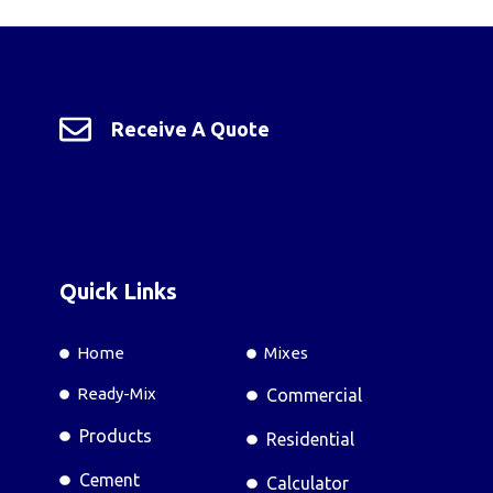
Receive A Quote
Quick Links
Home
Mixes
Ready-Mix
Commercial
Products
Residential
Cement
Calculator