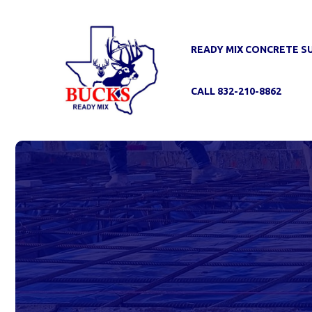
Skip
to
content
READY MIX CONCRETE S
CALL 832-210-8862