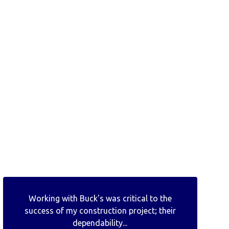
Working with Buck's was critical to the
success of my construction project; their
dependability...