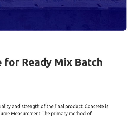
 for Ready Mix Batch
lity and strength of the final product. Concrete is
 Volume Measurement The primary method of