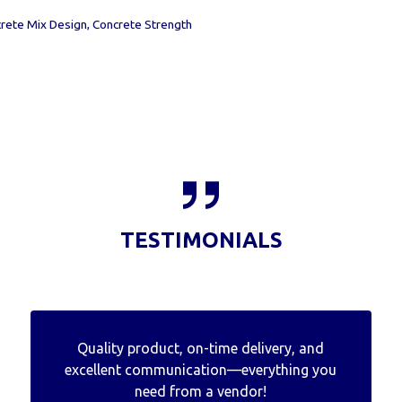
rete Mix Design
,
Concrete Strength
TESTIMONIALS
Quality product, on-time delivery, and
excellent communication—everything you
need from a vendor!