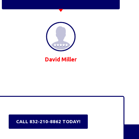
David Miller
CALL 832-210-8862 TODAY!