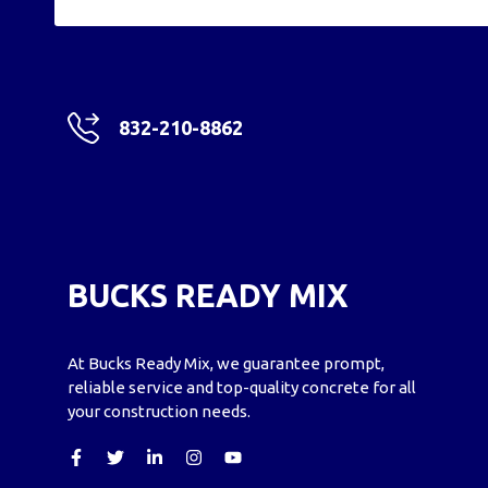
832-210-8862
BUCKS READY MIX
At Bucks Ready Mix, we guarantee prompt,
reliable service and top-quality concrete for all
your construction needs.