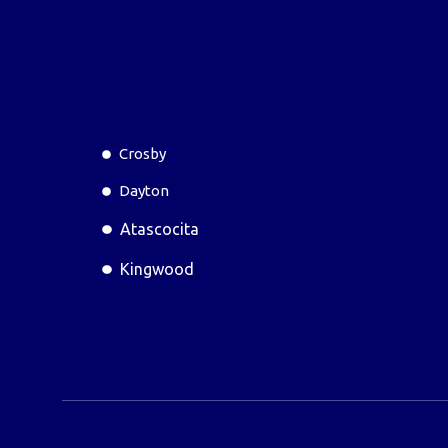
Crosby
Dayton
Atascocita
Kingwood