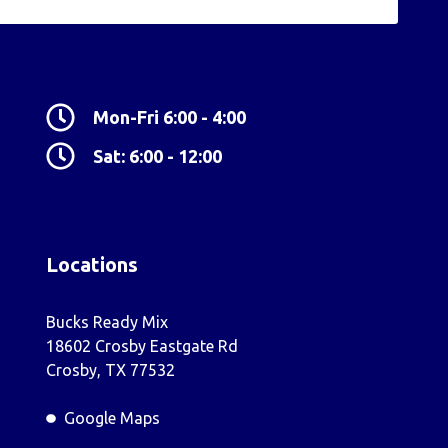
Mon-Fri 6:00 - 4:00
Sat: 6:00 - 12:00
Locations
Bucks Ready Mix
18602 Crosby Eastgate Rd
Crosby, TX 77532
Google Maps