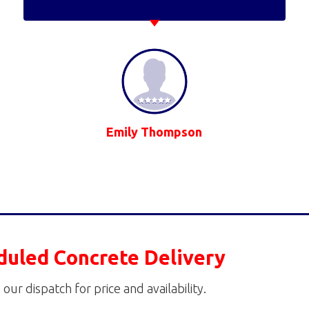
Emily Thompson
duled Concrete Delivery
 our dispatch for price and availability.