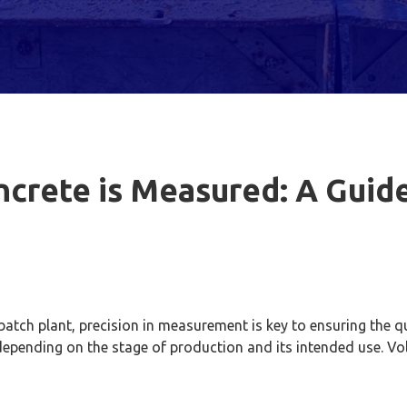
crete is Measured: A Guide
tch plant, precision in measurement is key to ensuring the qua
 depending on the stage of production and its intended use.