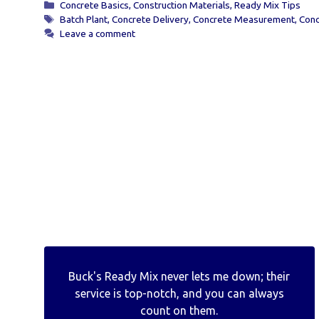
Categories
Concrete Basics
,
Construction Materials
,
Ready Mix Tips
Tags
Batch Plant
,
Concrete Delivery
,
Concrete Measurement
,
Conc
Leave a comment
Buck's Ready Mix never lets me down; their
service is top-notch, and you can always
count on them.