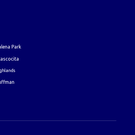
lena Park
ascocita
ghlands
uffman